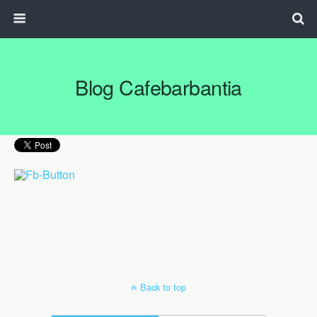
Blog Cafebarbantia
Back to top