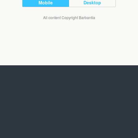
Mobile
Desktop
All content Copyright Barbantia